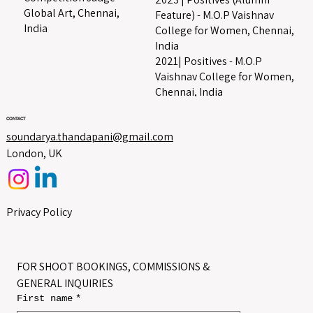
Global Art, Chennai,
Feature) - M.O.P Vaishnav
India
College for Women, Chennai,
India
2021| Positives - M.O.P
Vaishnav College for Women,
Chennai, India
CONTACT
soundarya.thandapani@gmail.com
London, UK
Privacy Policy
FOR SHOOT BOOKINGS, COMMISSIONS & 
GENERAL INQUIRIES
First name
*