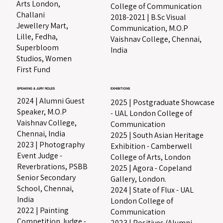
Arts London,
College of Communication
Challani
2018-2021 | B.Sc Visual
Jewellery Mart,
Communication, M.O.P
Lille, Fedha,
Vaishnav College, Chennai,
Superbloom
India
Studios, Women
First Fund
EXHIBITIONS
SPEAKING & JURY ROLES
2024 | Alumni Guest
2025 | Postgraduate Showcase
Speaker, M.O.P
- UAL London College of
Vaishnav College,
Communication
Chennai, India
2025 | South Asian Heritage
2023 | Photography
Exhibition - Camberwell
Event Judge -
College of Arts, London​
Reverbrations, PSBB
2025 | Agora - Copeland
Senior Secondary
Gallery, London.
School, Chennai,
2024 | State of Flux - UAL
India
London College of
2022 | Painting
Communication
Competition Judge -
2023 | Positives (Alumni