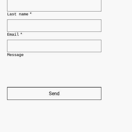
Last name
*
Email
*
Message
Send