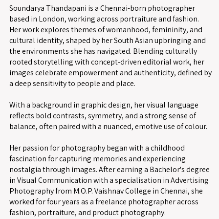
Soundarya Thandapani is a Chennai-born photographer
based in London, working across portraiture and fashion.
Her work explores themes of womanhood, femininity, and
cultural identity, shaped by her South Asian upbringing and
the environments she has navigated. Blending culturally
rooted storytelling with concept-driven editorial work, her
images celebrate empowerment and authenticity, defined by
a deep sensitivity to people and place.
With a background in graphic design, her visual language
reflects bold contrasts, symmetry, and a strong sense of
balance, often paired with a nuanced, emotive use of colour.
Her passion for photography began with a childhood
fascination for capturing memories and experiencing
nostalgia through images. After earning a Bachelor's degree
in Visual Communication with a specialisation in Advertising
Photography from M.O.P. Vaishnav College in Chennai, she
worked for four years as a freelance photographer across
fashion, portraiture, and product photography.