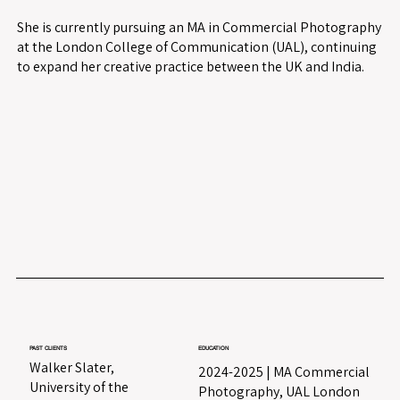
She is currently pursuing an MA in Commercial Photography
at the London College of Communication (UAL), continuing
to expand her creative practice between the UK and India.
PAST CLIENTS
EDUCATION
Walker Slater,
2024-2025 | MA Commercial
University of the
Photography, UAL London