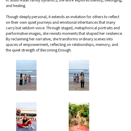
and healing.
Though deeply personal, it extends an invitation for others to reflect
on their own quiet journeys and emotional inheritances that many
carry but seldom voice. Through staged, metaphorical portraits and
performative images, she revisits moments that shaped her resilience.
By reclaiming her narrative, she transforms ordinary scenes into
spaces of empowerment, reflecting on relationships, memory, and
the quiet strength of Becoming Enough.