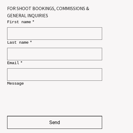
FOR SHOOT BOOKINGS, COMMISSIONS & 
GENERAL INQUIRIES
First name
*
Last name
*
Email
*
Message
Send