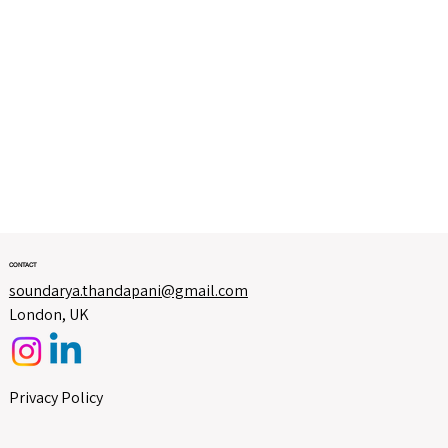
CONTACT
soundarya.thandapani@gmail.com
London, UK
Privacy Policy