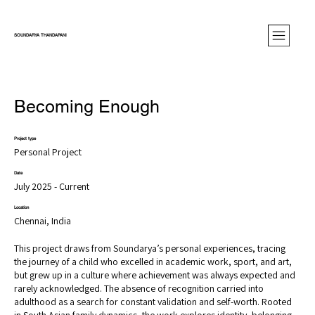
SOUNDARYA THANDAPANI
Becoming Enough
Project type
Personal Project
Date
July 2025 - Current
Location
Chennai, India
This project draws from Soundarya’s personal experiences, tracing
the journey of a child who excelled in academic work, sport, and art,
but grew up in a culture where achievement was always expected and
rarely acknowledged. The absence of recognition carried into
adulthood as a search for constant validation and self-worth. Rooted
in South Asian family dynamics, the work explores identity, belonging,