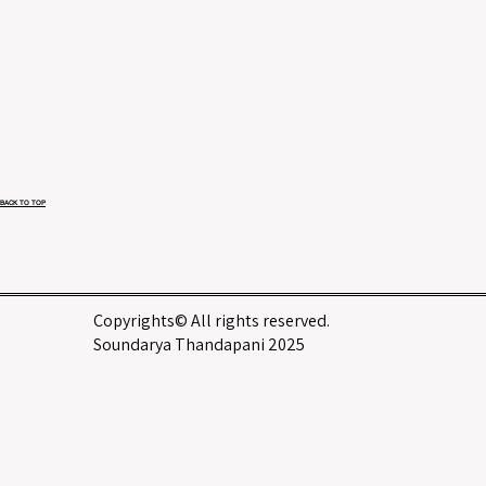
BACK TO TOP
Copyrights© All rights reserved.
Soundarya Thandapani 2025